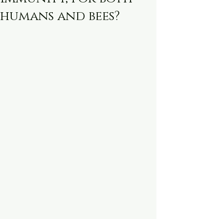
humans and bees?