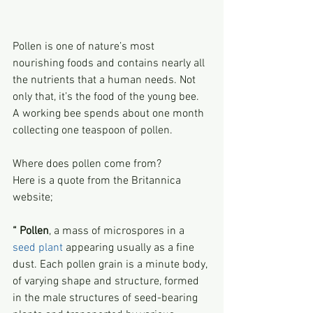
Pollen is one of nature’s most 
nourishing foods and contains nearly all 
the nutrients that a human needs. Not 
only that, it’s the food of the young bee.
A working bee spends about one month 
collecting one teaspoon of pollen.
Where does pollen come from?
Here is a quote from the Britannica 
website;
“ Pollen
, a mass of microspores in a 
seed plant
 appearing usually as a fine 
dust. Each pollen grain is a minute body, 
of varying shape and structure, formed 
in the male structures of seed-bearing 