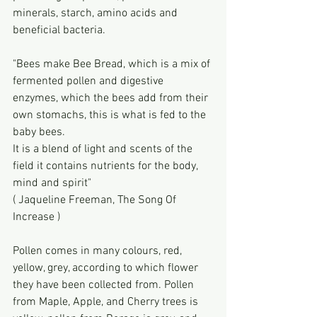
minerals, starch, amino acids and 
beneficial bacteria.
"Bees make Bee Bread, which is a mix of 
fermented pollen and digestive 
enzymes, which the bees add from their 
own stomachs, this is what is fed to the 
baby bees.
It is a blend of light and scents of the 
field it contains nutrients for the body, 
mind and spirit"
( Jaqueline Freeman, The Song Of 
Increase )
Pollen comes in many colours, red, 
yellow, grey, according to which flower 
they have been collected from. Pollen 
from Maple, Apple, and Cherry trees is 