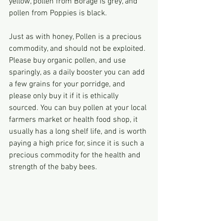
yellow, pollen from Borage is grey, and 
pollen from Poppies is black.
Just as with honey, Pollen is a precious 
commodity, and should not be exploited.
Please buy organic pollen, and use 
sparingly, as a daily booster you can add 
a few grains for your porridge, and 
please only buy it if it is ethically 
sourced. You can buy pollen at your local 
farmers market or health food shop, it 
usually has a long shelf life, and is worth 
paying a high price for, since it is such a 
precious commodity for the health and 
strength of the baby bees.