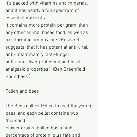
It's packed with vitamins and minerals, 
and it has nearly a full spectrum of 
essential nutrients.
It contains more protein per gram, than 
any other animal based food, as well as 
free forming amino acids. Research 
suggests, that it has potential anti-viral, 
anti-inflammatory  anti-fungal 
anti-caner, liver protecting and local 
analgesic properties."  (Ben Greenfield, 
Boundless )
Pollen and bees
The Bees collect Pollen to feed the young 
bees, and each pellet contains two 
thousand 
Flower grains. Pollen has a high 
percentage of protein, plus fats and 