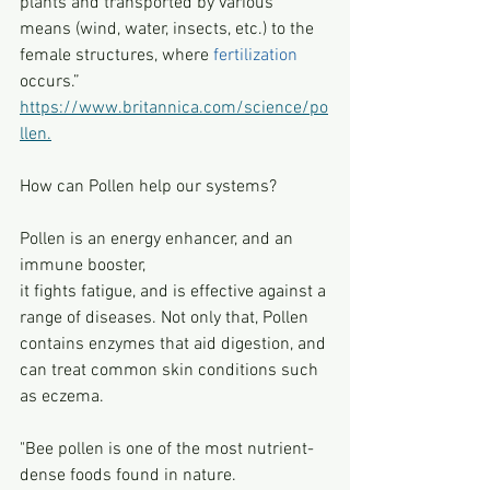
plants and transported by various 
means (wind, water, insects, etc.) to the 
female structures, where 
fertilization
occurs.”  
https://www.britannica.com/science/po
llen.
How can Pollen help our systems?
Pollen is an energy enhancer, and an 
immune booster, 
it fights fatigue, and is effective against a 
range of diseases. Not only that, Pollen 
contains enzymes that aid digestion, and 
can treat common skin conditions such 
as eczema.
"Bee pollen is one of the most nutrient-
dense foods found in nature.