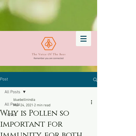
Post
All Posts
bluebellinindia
All Posts
Mar 24, 2021
2 min read
Why is Pollen so
Travel
important for
immunity, for both