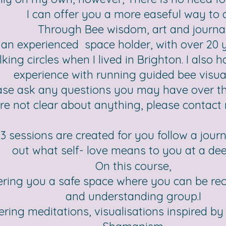
I can offer you a more easeful way to 
Through Bee wisdom, art and journal
 an experienced space holder, with over 20 y
lking circles when I lived in Brighton. I also 
experience with running guided bee visual
ase ask any questions you may have over th
re not clear about anything, please contact 
3 sessions are created for you follow a jour
out what self- love means to you at a deep
On this course,
ering you a safe space where you can be rec
and understanding group.I
fering meditations, visualisations inspired 