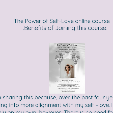
The Power of Self-Love online course
Benefits of Joining this course.
.
m sharing this because, over the past four y
ng into more alignment with my self –love. I 
ly on my own, however, There is no need for