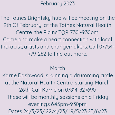
February 2023
The Totnes Brightsky hub will be meeting on the
9th Of February, at the Totnes Natural Health
Centre the Plains.TQ9. 7.30 -9.30pm.
Come and make a heart connection with local
therapist, artists and changemakers. Call 07754-
779-282 to find out more.
March
Karrie Dashwood is running a drumming circle
at the Natural Health Centre. starting March
26th. Call Karrie on 07814-827690
These will be monthly sessions on a Friday
evenings 6.45pm-9.30pm
Dates 24/3/23/ 22/4/23/ 19/5/23 23/6/23