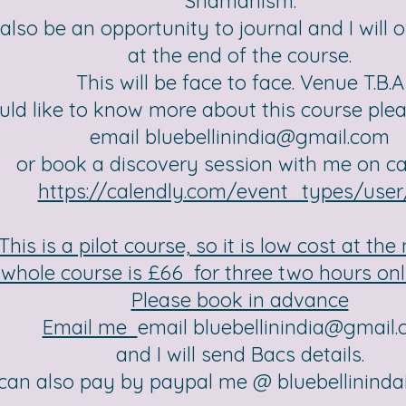
Shamanism.
 also be an opportunity to journal and I will o
at the end of the course.
This will be face to face. Venue T.B.A
uld like to know more about this course ple
email
bluebellinindia@gmail.com
or book a discovery session with me on c
https://calendly.com/event_types/use
This is a pilot course, so it is low cost at th
whole course is £66 for three two hours onl
Please book in advance
Email me
email
bluebellinindia@gmail
and I will send Bacs details.
can also pay by paypal me @
bluebellinind