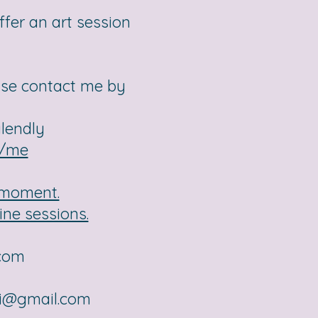
ffer an art session
ase contact me by
alendly
r/me
e moment.
ine sessions.
.com
ai@gmail.com