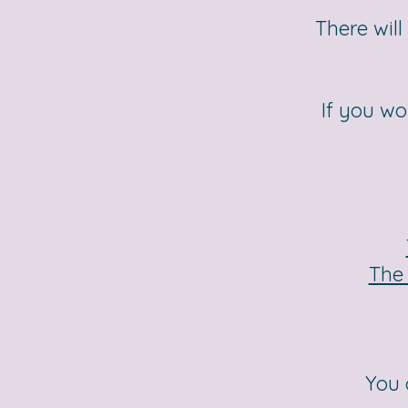
There will
If you wo
The 
You 