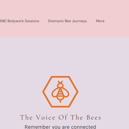
NIC Bodywork Sessions
Shamanic Bee Journeys.
More