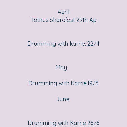
April
Totnes Sharefest 29th Ap
Drumming with karrie. 22/4
May
Drumming with Karrie.19/5
June
Drumming with Karrie 26/6