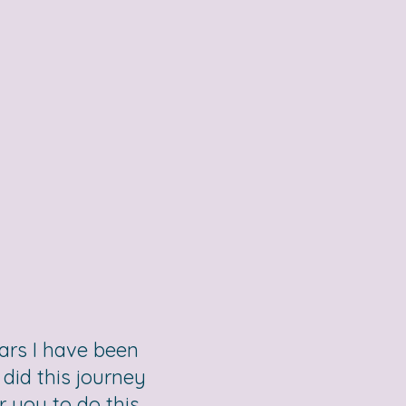
ears I have been
did this journey
 you to do this,