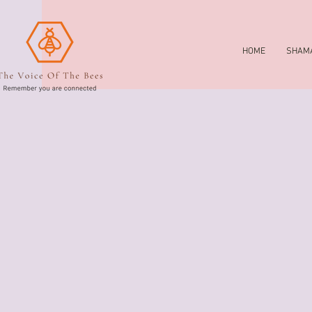
HOME
SHAMA