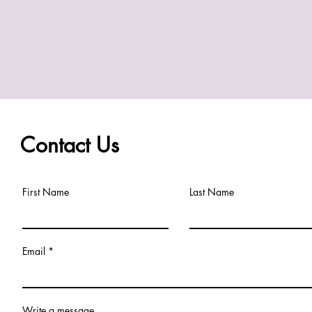
Contact Us
First Name
Last Name
Email
Write a message