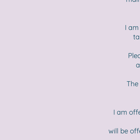
I am
ta
Ple
a
The 
I am off
will be of