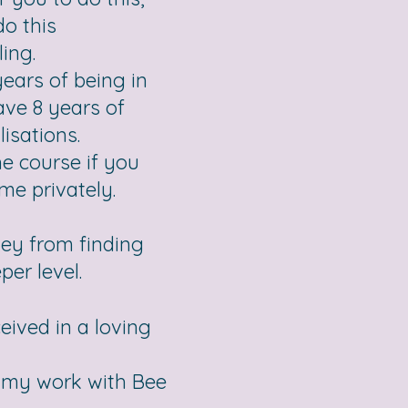
do this
ing.
ears of being in
have 8 years of
isations.
e course if you
me privately.
ney from finding
er level.
eived in a loving
by my work with Bee