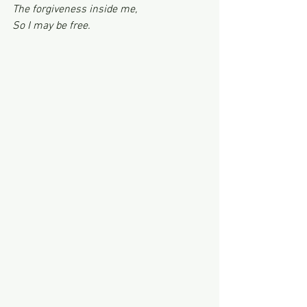
The forgiveness inside me,
So I may be free.