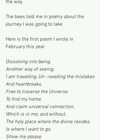
the way.
The bees told me in poetry about the 
journey I was going to take
Here is the first poem I wrote in 
February this year
Dissolving into being,
Another way of seeing,
I am travelling, Un- ravelling the mistakes
And heartbreaks,
Free to traverse the Universe
To find my home,
And claim universal connection,
Which is in me, and without,
The holy place where the divine resides,
Is where I want to go,
Show me please,