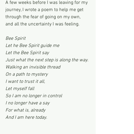
A few weeks before I was leaving for my 
journey, I wrote a poem to help me get 
through the fear of going on my own, 
and all the uncertainty I was feeling.
Bee Spirit
Let he Bee Spirit guide me
Let the Bee Spirit say
Just what the next step is along the way.
Walking an invisible thread
On a path to mystery
I want to trust it all,
Let myself fall
So I am no longer in control
I no longer have a say
For what is, already
And I am here today.