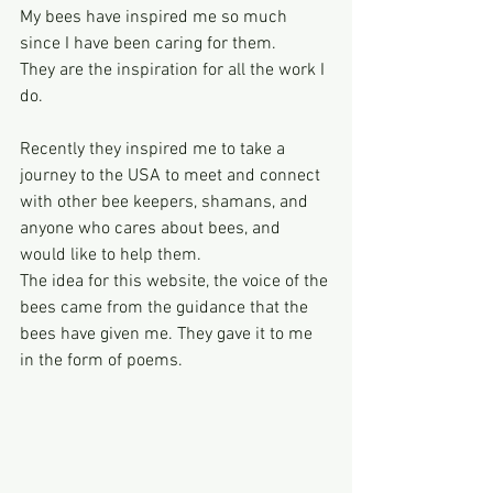
My bees have inspired me so much 
since I have been caring for them.
They are the inspiration for all the work I 
do.
Recently they inspired me to take a 
journey to the USA to meet and connect 
with other bee keepers, shamans, and 
anyone who cares about bees, and 
would like to help them.
The idea for this website, the voice of the 
bees came from the guidance that the 
bees have given me. They gave it to me 
in the form of poems.