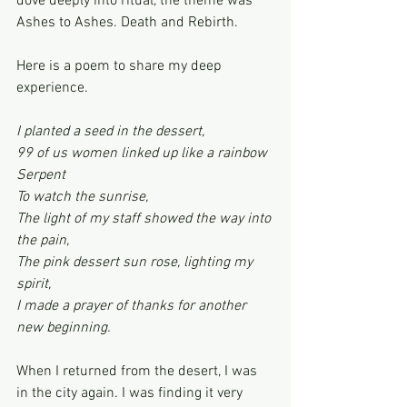
dove deeply into ritual, the theme was 
Ashes to Ashes. Death and Rebirth.
Here is a poem to share my deep 
experience.
I planted a seed in the dessert,
99 of us women linked up like a rainbow 
Serpent
To watch the sunrise,
The light of my staff showed the way into 
the pain,
The pink dessert sun rose, lighting my 
spirit,
I made a prayer of thanks for another 
new beginning.
When I returned from the desert, I was 
in the city again. I was finding it very 