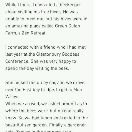
While I there, I contacted a beekeeper 
about visiting his tree hives. He was 
unable to meet me, but his hives were in 
an amazing place called Green Gulch 
Farm, a Zen Retreat.
I connected with a friend who I had met 
last year at the Glastonbury Goddess 
Conference. She was very happy to 
spend the day visiting the bees.
She picked me up by car, and we drove 
over the East bay bridge, to get to Muir 
Valley.
When we arrived, we asked around as to 
where the bees were, but no one really 
knew. So we had lunch and rested in the 
beautiful zen garden. Finally, a gardener 