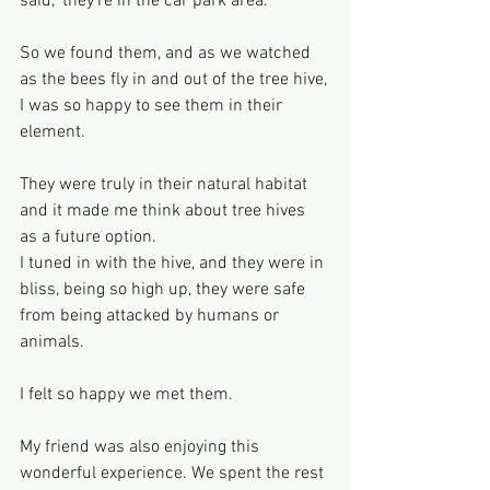
said, ‘they’re in the car park area.’
So we found them, and as we watched 
as the bees fly in and out of the tree hive,
I was so happy to see them in their 
element.
They were truly in their natural habitat 
and it made me think about tree hives 
as a future option.
I tuned in with the hive, and they were in 
bliss, being so high up, they were safe 
from being attacked by humans or 
animals.
I felt so happy we met them.
My friend was also enjoying this 
wonderful experience. We spent the rest 