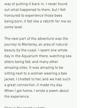
way of putting it back in. I never found 
out what happened to them, but I felt 
honoured to experience those bees 
being born, it felt like a rebirth for me on 
some level.
The next part of the adventure was the 
journey to Monterey, an area of natural 
beauty by the coast. I spent one whole 
day in the Aquarium there, watching sea 
otters being fed, and many other 
amazing sites. It was amazing to be 
sitting next to a woman wearing a bee 
jacket, I chatted to her, and we had such 
a great connection, it made my day. 
When I got home, I wrote a poem about 
the experience.