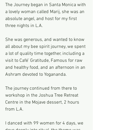
The Journey began in Santa Monica with 
a lovely woman called Marij, she was an 
absolute angel, and host for my first 
three nights in L.A.
She was generous, and wanted to know 
all about my bee spirit journey, we spent 
a lot of quality time together, including a 
visit to Café’ Gratitude, Famous for raw 
and healthy food, and an afternoon in an 
Ashram devoted to Yogananda.
The journey continued from there to 
workshop in the Joshua Tree Retreat 
Centre in the Mojave dessert, 2 hours 
from L.A.
I danced with 99 women for 4 days, we 