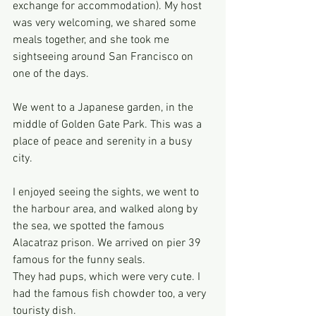
exchange for accommodation). My host 
was very welcoming, we shared some 
meals together, and she took me 
sightseeing around San Francisco on 
one of the days.
We went to a Japanese garden, in the 
middle of Golden Gate Park. This was a 
place of peace and serenity in a busy 
city.
I enjoyed seeing the sights, we went to 
the harbour area, and walked along by 
the sea, we spotted the famous 
Alacatraz prison. We arrived on pier 39 
famous for the funny seals.
They had pups, which were very cute. I 
had the famous fish chowder too, a very 
touristy dish.