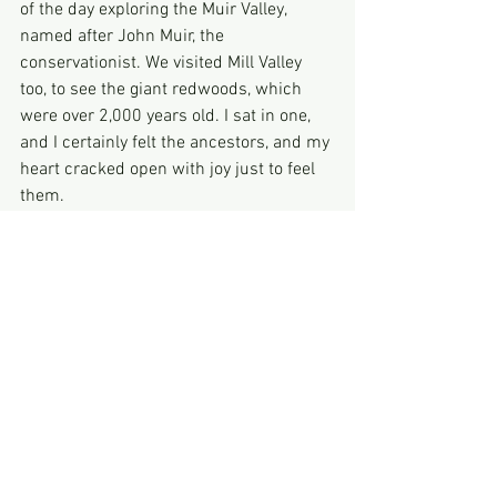
of the day exploring the Muir Valley, 
named after John Muir, the 
conservationist. We visited Mill Valley 
too, to see the giant redwoods, which 
were over 2,000 years old. I sat in one, 
and I certainly felt the ancestors, and my 
heart cracked open with joy just to feel 
them.
On the road again! I took a tube to the 
airport, and caught a plane to Phoenix 
Arizona.
I arrived in phoenix airport where I was 
picked up, and driven to Sedona.