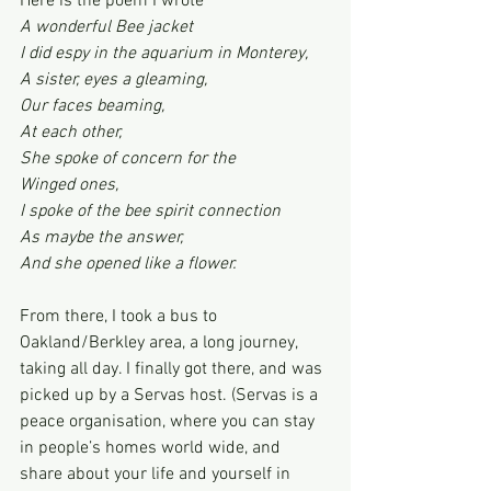
Here is the poem I wrote
A wonderful Bee jacket
I did espy in the aquarium in Monterey,
A sister, eyes a gleaming,
Our faces beaming,
At each other,
She spoke of concern for the
Winged ones,
I spoke of the bee spirit connection
As maybe the answer,
And she opened like a flower.
From there, I took a bus to 
Oakland/Berkley area, a long journey, 
taking all day. I finally got there, and was 
picked up by a Servas host. (Servas is a 
peace organisation, where you can stay 
in people’s homes world wide, and 
share about your life and yourself in 