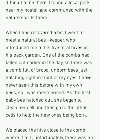
difficult to be there, I found a local park 
near my hostel, and communed with the 
nature spirits there.
When I had recovered a bit, I went to 
meet a natural bee –keeper, who 
introduced me to his five feral hives in 
his back garden. One of the combs had 
fallen out earlier in the day, so there was 
a comb full of brood, unborn bees just 
hatching right in front of my eyes. I have 
never seen this before with my own 
bees, so I was mesmerised. As the first 
baby bee hatched out, she began to 
clean her cell and then go to the other 
cells to help the new ones being born.
We placed the hive close to the comb 
where it fell , unfortunately, there was no 