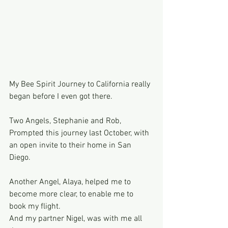
My Bee Spirit Journey to California really 
began before I even got there.
Two Angels, Stephanie and Rob, 
Prompted this journey last October, with 
an open invite to their home in San 
Diego.
Another Angel, Alaya, helped me to 
become more clear, to enable me to 
book my flight.
And my partner Nigel, was with me all 