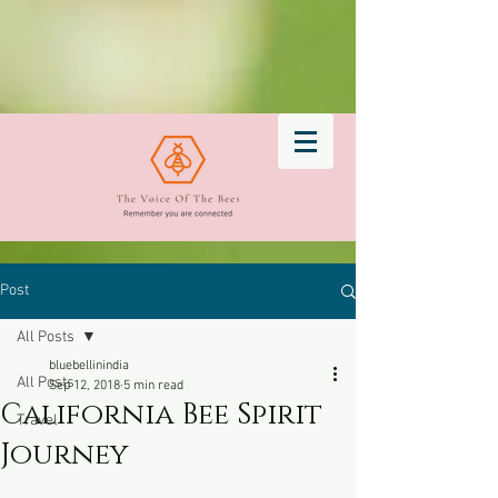
Post
All Posts
bluebellinindia
All Posts
Sep 12, 2018
5 min read
California Bee Spirit
Travel
Journey