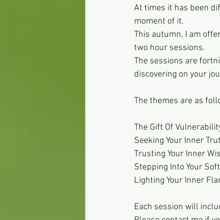
At times it has been di
moment of it.
This autumn, I am offer
two hour sessions. 
The sessions are fortni
discovering on your jou
The themes are as foll
The Gift Of Vulnerabilit
Seeking Your Inner Tru
Trusting Your Inner W
Stepping Into Your Sof
Lighting Your Inner Fl
Each session will incl