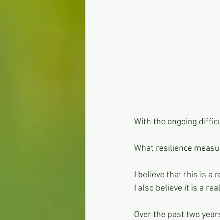
With the ongoing diffi
What resilience measur
I believe that this is a
I also believe it is a r
Over the past two year