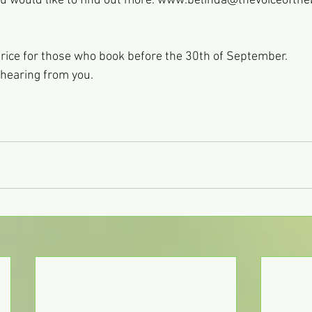
you would like to find out more. www.belinda@thevoiceofth
 price for those who book before the 30th of September.
o hearing from you.