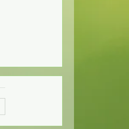
Communication