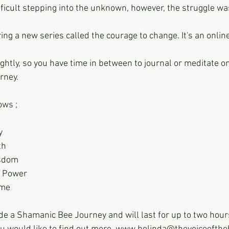
fficult stepping into the unknown, however, the struggle wa
ing a new series called the courage to change. It's an online 
ghtly, so you have time in between to journal or meditate o
rney.
ows ;
y
th
isdom
t Power
ame
ude a Shamanic Bee Journey and will last for up to two hour