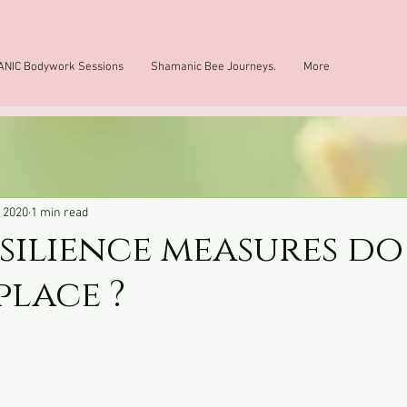
NIC Bodywork Sessions
Shamanic Bee Journeys.
More
, 2020
1 min read
silience measures do
place ?