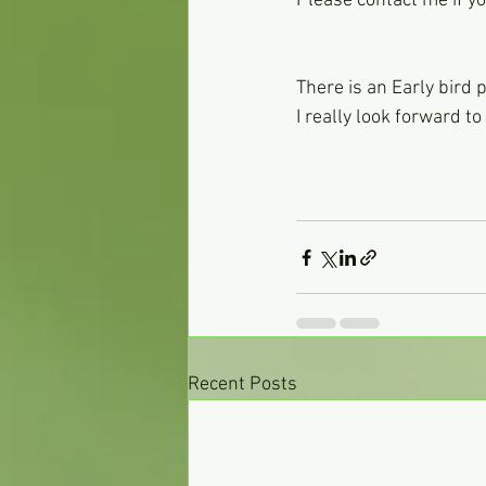
Please contact me if 
There is an Early bird
I really look forward t
Recent Posts