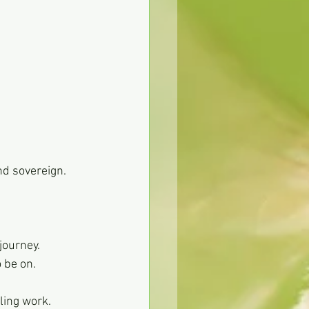
nd sovereign.
 journey.
o be on.
ling work.