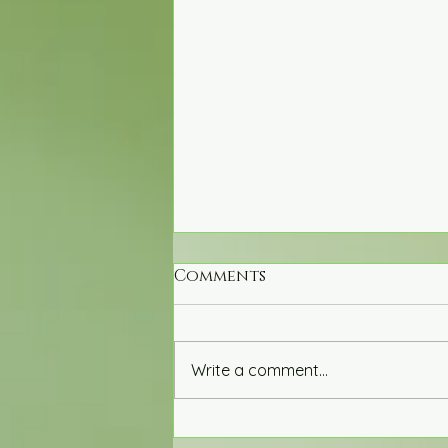
Comments
Write a comment...
Exploring the Impact