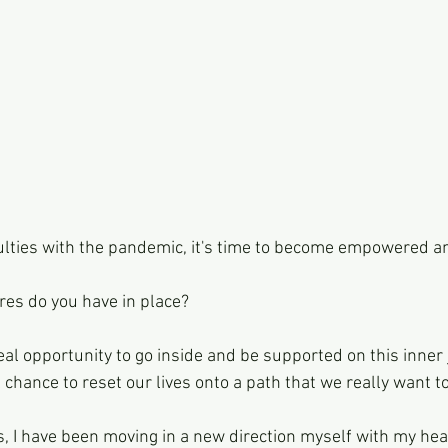
culties with the pandemic, it's time to become empowered a
es do you have in place?
 real opportunity to go inside and be supported on this inner
eal chance to reset our lives onto a path that we really want t
s, I have been moving in a new direction myself with my hea