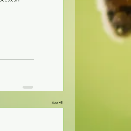
ebees.com
See All