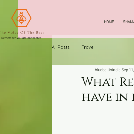
HOME
SHAMA
All Posts
Travel
bluebellinindia
Sep 11
What Re
have in 