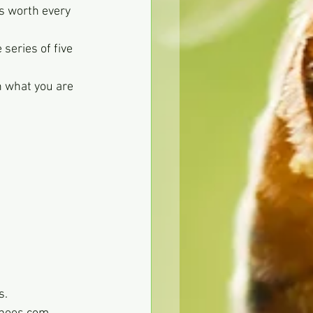
s worth every 
series of five 
n what you are 
s.